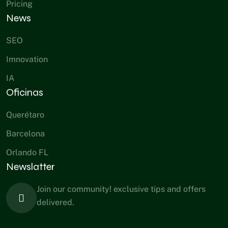
Pricing
News
SEO
Imnovation
IA
Oficinas
Querétaro
Barcelona
Orlando FL
Newslatter
Join our community! exclusive tips and offers
delivered.