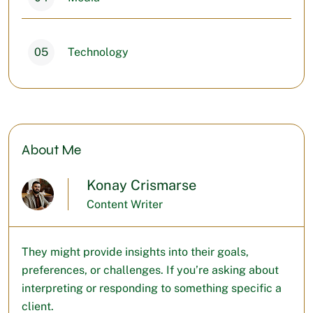
05
Technology
About Me
Konay Crismarse
Content Writer
They might provide insights into their goals,
preferences, or challenges. If you’re asking about
interpreting or responding to something specific a
client.