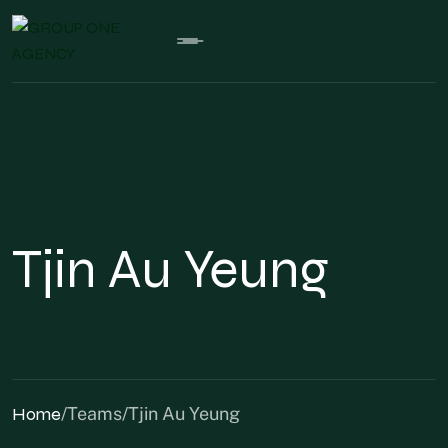
Tjin Au Yeung
Home
/
Teams
/
Tjin Au Yeung