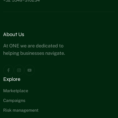
+52 5549 - 310234
About Us
At ONE we are dedicated to
helping businesses navigate.
Explore
Marketplace
Campaigns
Risk management