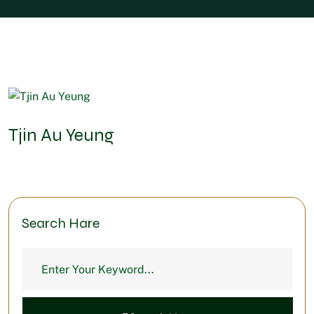
Tjin Au Yeung
Search Hare