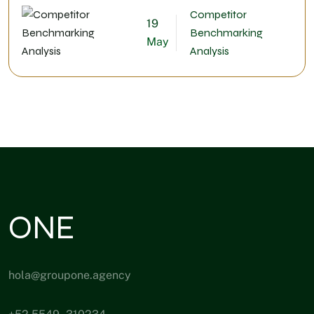
Competitor
19
Benchmarking
May
Analysis
ONE
hola@groupone.agency