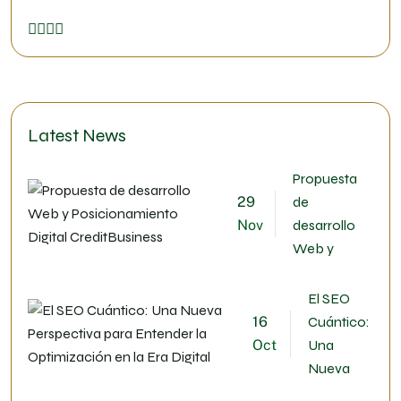
Latest News
Propuesta
29
de
Nov
desarrollo
Web y
El SEO
16
Cuántico:
Oct
Una
Nueva