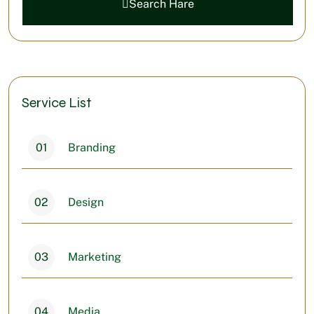
Search Hare
Service List
01
Branding
02
Design
03
Marketing
04
Media