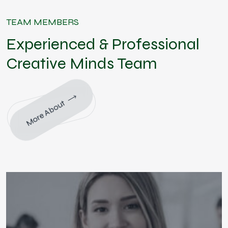
TEAM MEMBERS
Experienced & Professional
Creative Minds Team
More About