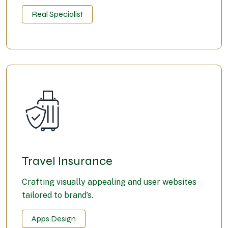
Real Specialist
Travel Insurance
Crafting visually appealing and user websites
tailored to brand’s.
Apps Design