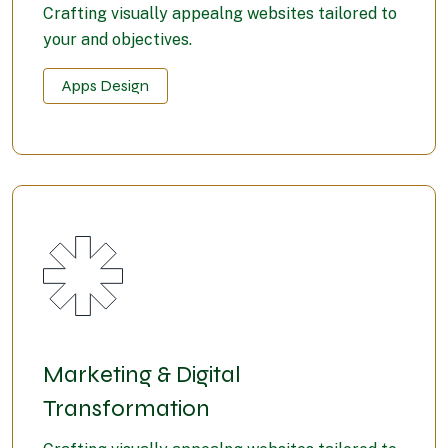
Crafting visually appealng websites tailored to
your and objectives.
Apps Design
Marketing & Digital
Transformation