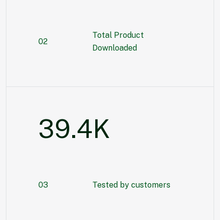
Total Product
02
Downloaded
55.3
K
03
Tested by customers