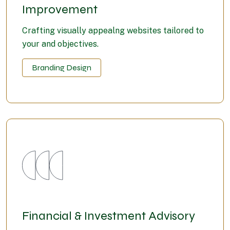
Improvement
Crafting visually appealng websites tailored to
your and objectives.
Branding Design
Financial & Investment Advisory