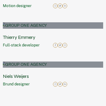
Motion designer
Thierry Emmery
Full-stack developer
Niels Weijers
Brund designer