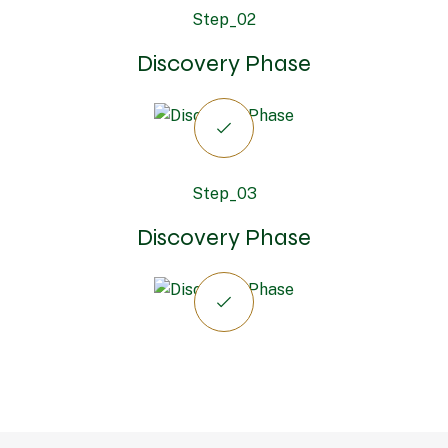
Step_02
Discovery Phase
Step_03
Discovery Phase