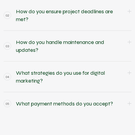
How do you ensure project deadlines are
02
met?
How do you handle maintenance and
03
updates?
What strategies do you use for digital
04
marketing?
What payment methods do you accept?
05