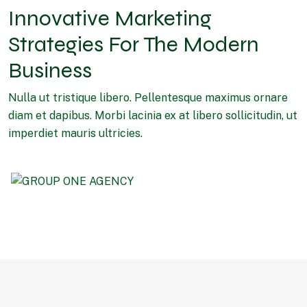
Innovative Marketing
Strategies For The Modern
Business
Nulla ut tristique libero. Pellentesque maximus ornare
diam et dapibus. Morbi lacinia ex at libero sollicitudin, ut
imperdiet mauris ultricies.