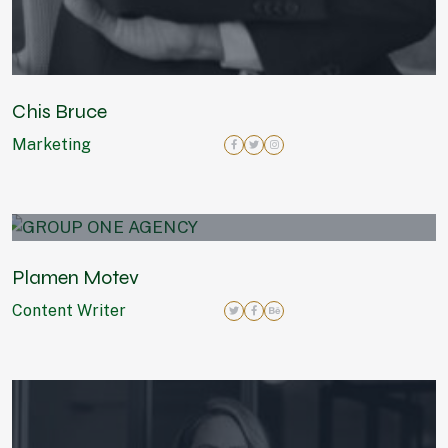
Chis Bruce
Marketing
Plamen Motev
Content Writer