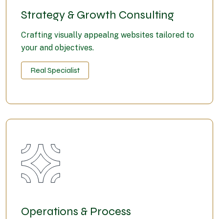
Strategy & Growth Consulting
Crafting visually appealng websites tailored to
your and objectives.
Real Specialist
Operations & Process