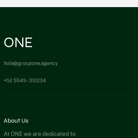
ONE
hola@groupone.agency
+52 5549 - 310234
About Us
At ONE we are dedicated to