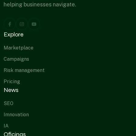
helping businesses navigate.
Explore
Marketplace
Campaigns
Risk management
Pricing
News
SEO
Imnovation
IA
Oficinas