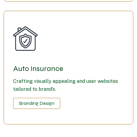
Auto Insurance
Crafting visually appealing and user websites
tailored to brand’s.
Branding Design