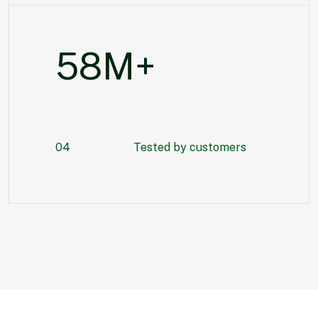
80
M+
04
Tested by customers