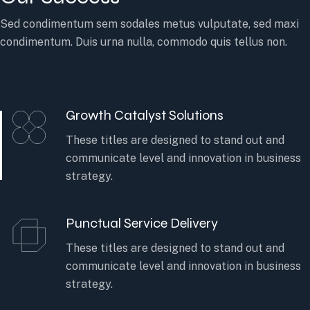
Sed condimentum sem sodales metus vulputate, sed maxi
condimentum. Duis urna nulla, commodo quis tellus non.
Growth Catalyst Solutions
These titles are designed to stand out and
communicate level and innovation in business
strategy.
Punctual Service Delivery
These titles are designed to stand out and
communicate level and innovation in business
strategy.