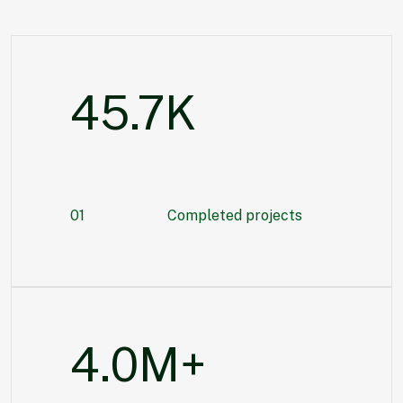
55.3
K
01
Completed projects
5.6
M+