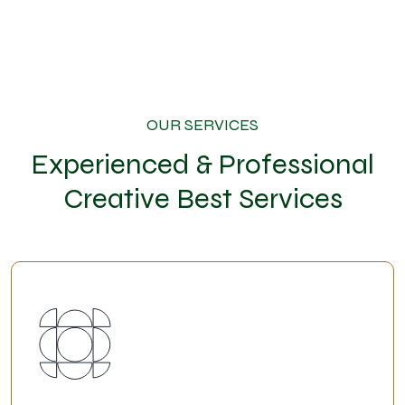
OUR SERVICES
Experienced & Professional
Creative Best Services