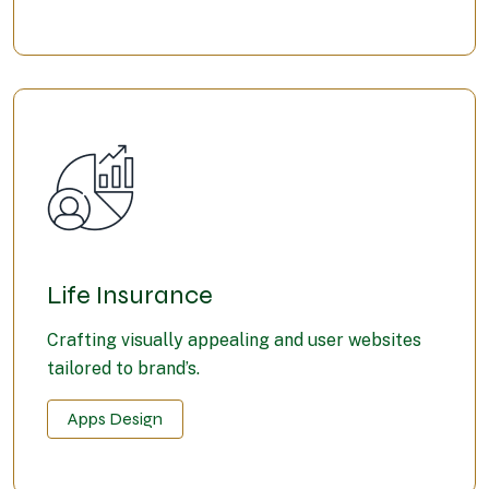
Life Insurance
Crafting visually appealing and user websites
tailored to brand’s.
Apps Design