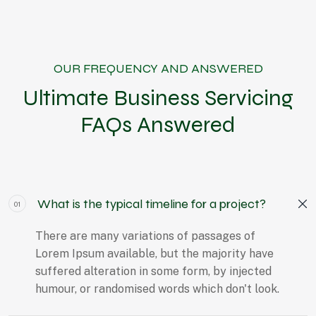
OUR FREQUENCY AND ANSWERED
Ultimate Business Servicing
FAQs Answered
What is the typical timeline for a project?
01
There are many variations of passages of
Lorem Ipsum available, but the majority have
suffered alteration in some form, by injected
humour, or randomised words which don't look.