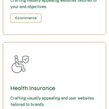
Crafting visually appealng websites tailored to
your and objectives.
Ecommerce
Health Insurance
Crafting visually appealing and user websites
tailored to brand’s.