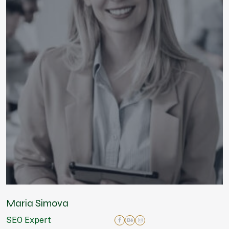
Maria Simova
SEO Expert