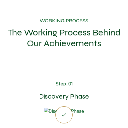
WORKING PROCESS
The Working Process Behind
Our Achievements
Step_01
Discovery Phase