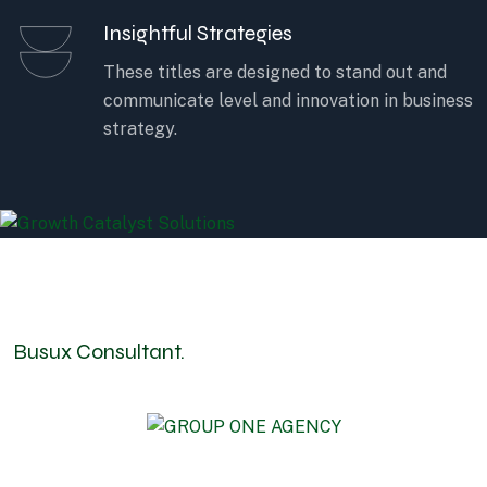
Insightful Strategies
These titles are designed to stand out and
communicate level and innovation in business
strategy.
Busux Consultant.