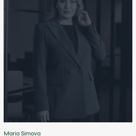
Maria Simova