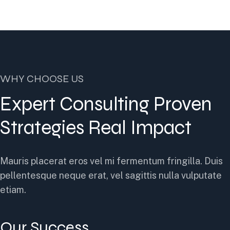
WHY CHOOSE US
Expert Consulting Proven
Strategies Real Impact
Mauris placerat eros vel mi fermentum fringilla. Duis
pellentesque neque erat, vel sagittis nulla vulputate
etiam.
Our Success