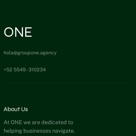
ONE
hola@groupone.agency
+52 5549 - 310234
About Us
At ONE we are dedicated to
helping businesses navigate.