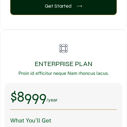
Get Started
ENTERPRISE PLAN
Proin id efficitur neque Nam rhoncus lacus.
$
8999
/year
What You’ll Get