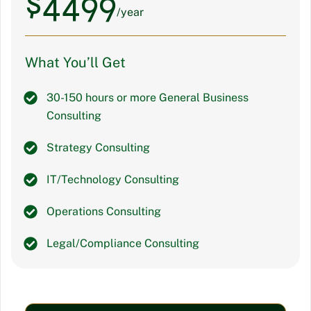
$
4499
/year
What You’ll Get
30-150 hours or more General Business
Consulting
Strategy Consulting
IT/Technology Consulting
Operations Consulting
Legal/Compliance Consulting