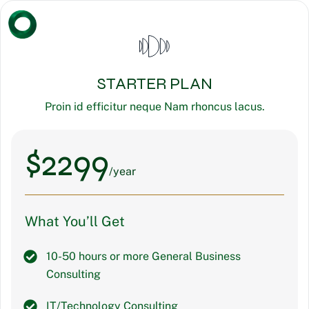
STARTER PLAN
Proin id efficitur neque Nam rhoncus lacus.
$
2299
/year
What You’ll Get
10-50 hours or more General Business
Consulting
IT/Technology Consulting