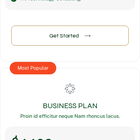
Get Started
Most Popular
BUSINESS PLAN
Proin id efficitur neque Nam rhoncus lacus.