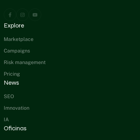
Explore
Marketplace
Campaigns
Risk management
Pricing
News
SEO
Imnovation
IA
Oficinas