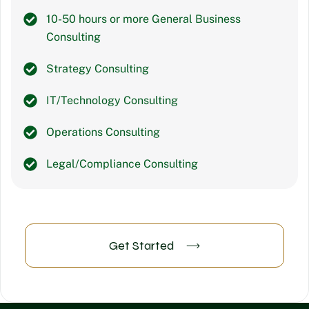
10-50 hours or more General Business
Consulting
Strategy Consulting
IT/Technology Consulting
Operations Consulting
Legal/Compliance Consulting
Get Started